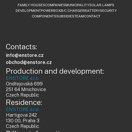
FAMILY HOUSES
COMPANIES
MUNICIPALITY
SOLAR LAMPS
DEVELOPMENT
POWERBOX
B/C CHARGER
BATTERY
SECURITY
COMPONENTS
SUBSIDIES
TEAM
CONTACT
Contacts:
info@enstore.cz
obchod@enstore.cz
Production and development:
ENSTORE s.r.o.
Ondřejovská 699
251 64 Mnichovice
Czech Republic
Residence:
ENSTORE s.r.o.
Hartigova 242
130 00, Praha 3
Czech Republic