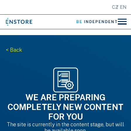
CZ
EN
BE
INDEPENDENT
< Back
WE ARE PREPARING
COMPLETELY NEW CONTENT
FOR YOU
The site is currently in the content stage, but will
be available soon.