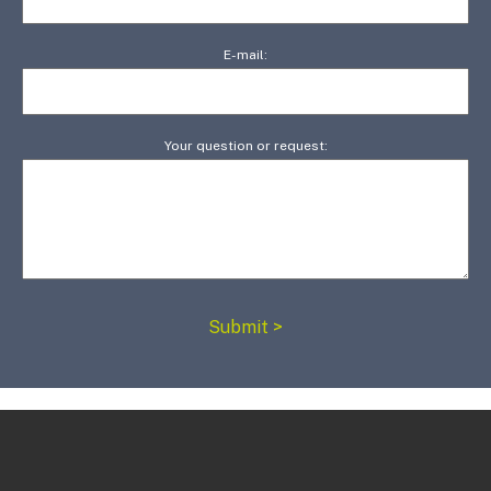
E-mail:
Your question or request: