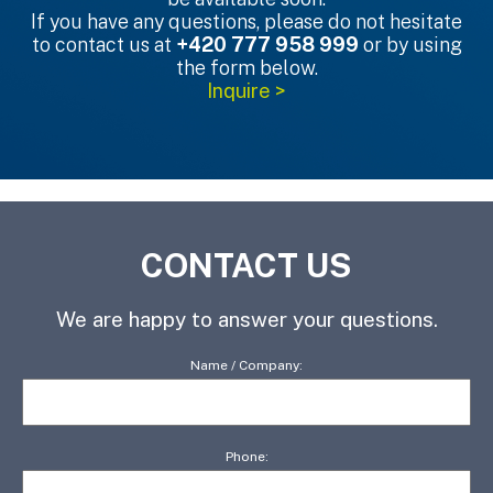
If you have any questions, please do not hesitate
to contact us at
+420 777 958 999
or by using
the form below.
Inquire >
CONTACT US
We are happy to answer your questions.
Name / Company:
Phone: